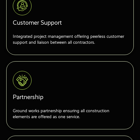
Customer Support
Integrated project management offering peerless customer
support and liaison between all contractors.
Partnership
Ground works partnership ensuring all construction
elements are offered as one service.