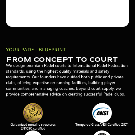
YOUR PADEL BLUEPRINT
From Concept To Court
We design premium Padel courts to International Padel Federation
standards, using the highest quality materials and safety
requirements. Our founders have guided both public and private
clubs, offering expertise on running facilities, building player
communities, and managing coaches. Beyond court supply, we
provide comprehensive advice on creating successful Padel clubs.
Galvanized metallic structures
Tempered GlassANSI Certified Z97.1
EN1090 certified