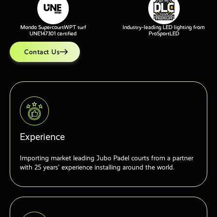
Mondo SupercourtWPT turf
Industry-leading LED lighting from
UNE147301 certified
ProSportLED
Contact Us
Experience
Importing market leading Jubo Padel courts from a partner
with 25 years’ experience installing around the world.