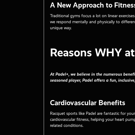
A New Approach to Fitnes
Traditional gyms focus a lot on linear exercis
we respond mentally and physically to differe
unique way.
Reasons WHY at 
At Padel+, we believe in the numerous benefi
seasoned player, Padel offers a fun, inclusive
Cardiovascular Benefits
Racquet sports like Padel are fantastic for you
cardiovascular fitness, helping your heart pump
related conditions.