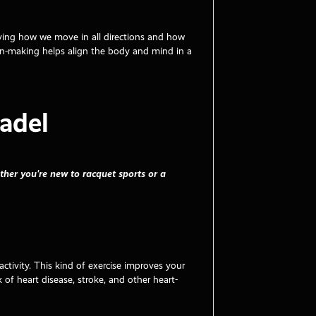
roving how we move in all directions and how
on-making helps align the body and mind in a
adel
ther you're new to racquet sports or a
activity. This kind of exercise improves your
 of heart disease, stroke, and other heart-