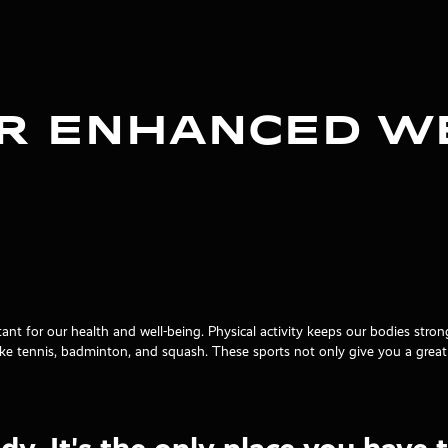
or Enhanced W
tant for our health and well-being. Physical activity keeps our bodies str
 like tennis, badminton, and squash. These sports not only give you a gre