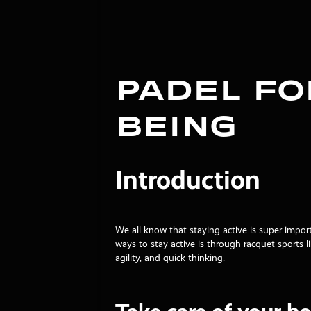
Padel f
Being
Introduction
We all know that staying active is super impor
ways to stay active is through racquet sports
agility, and quick thinking.