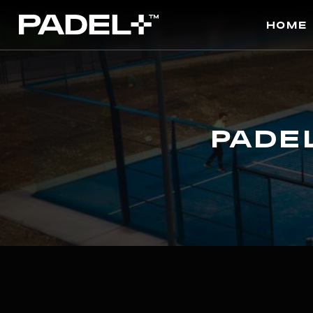
Home
Pade