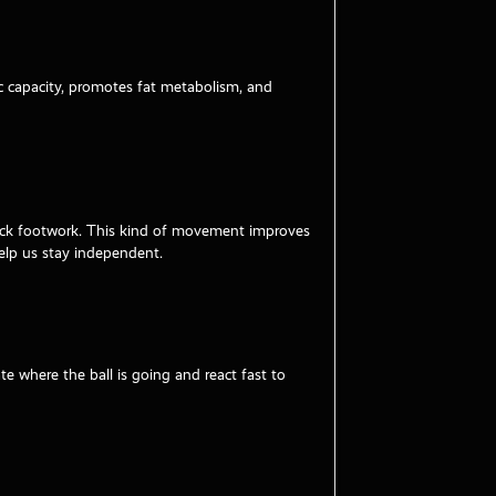
bic capacity, promotes fat metabolism, and
quick footwork. This kind of movement improves
help us stay independent.
e where the ball is going and react fast to