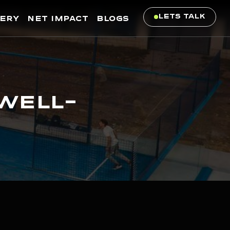
Lets Talk
ery
Net Impact
Blogs
Well-