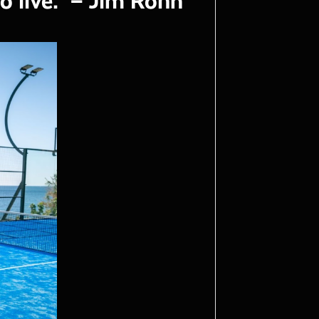
to live." – Jim Rohn