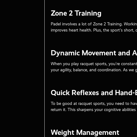
Zone 2 Training
Padel involves a lot of Zone 2 Training. Workin
improves heart health. Plus, the sport's short, 
Dynamic Movement and Ag
When you play racquet sports, you’re constant
your agility, balance, and coordination. As we 
Quick Reflexes and Hand-
To be good at racquet sports, you need to have
return it. This sharpens your cognitive abilitie
Weight Management