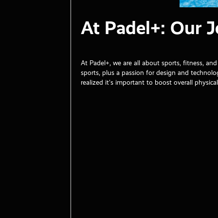
At Padel+: Our 
At Padel+, we are all about sports, fitness, 
sports, plus a passion for design and techno
realized it's important to boost overall physical 