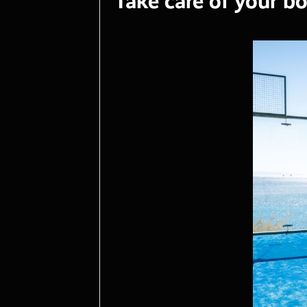
Take care of your bo