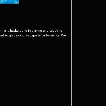
ho has a background in playing and coaching
need to go beyond just sports performance. We