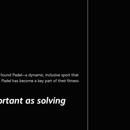
y found Padel—a dynamic, inclusive sport that
, Padel has become a key part of their fitness
ortant as solving