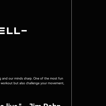
ell-
ong and our minds sharp. One of the most fun
at workout but also challenge your movement,