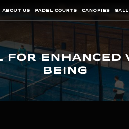
About Us
Padel Courts
Canopies
Gall
l for Enhanced 
Being