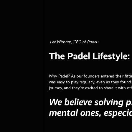
Lee Witham, CEO of Padel+
The Padel Lifestyle
Why Padel? As our founders entered their fifti
was easy to play regularly, even as they found 
journey, and they’re excited to share it with ot
We believe solving p
mental ones, especia