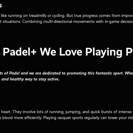
s
es like running on treadmills or cycling. But true progress comes from imp
nt situations. Combining multi-directional movements with in-game decisi
Padel+ We Love Playing P
ts of Padel and we are dedicated to promoting this fantastic sport. Whe
, and healthy way to stay active.
r heart. They involve lots of running, jumping, and quick bursts of intense 
 blood more efficiently. Playing racquet sports regularly can lower your risk