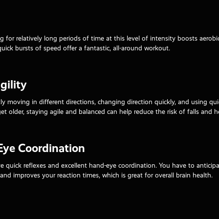
g for relatively long periods of time at this level of intensity boosts aero
quick bursts of speed offer a fantastic, all-around workout.
ility
ly moving in different directions, changing direction quickly, and using 
get older, staying agile and balanced can help reduce the risk of falls and 
Eye Coordination
 quick reflexes and excellent hand-eye coordination. You have to anticipat
s and improves your reaction times, which is great for overall brain health.