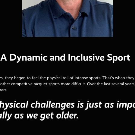
: A Dynamic and Inclusive Sport
es, they began to feel the physical toll of intense sports. That’s when the
other competitive racquet sports more difficult. Over the last several years
hers.
hysical challenges is just as imp
lly as we get older.