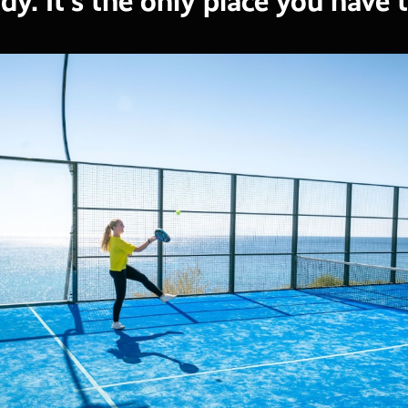
dy. It's the only place you have 