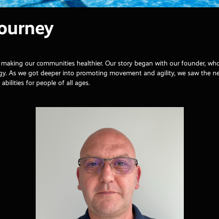
Journey
and making our communities healthier. Our story began with our founder, w
logy. As we got deeper into promoting movement and agility, we saw the 
abilities for people of all ages.